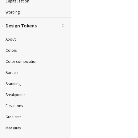
Capitalization
Wording
Design Tokens
About
Colors
Color composition
Borders
Branding
Breakpoints
Elevations
Gradients
Measures