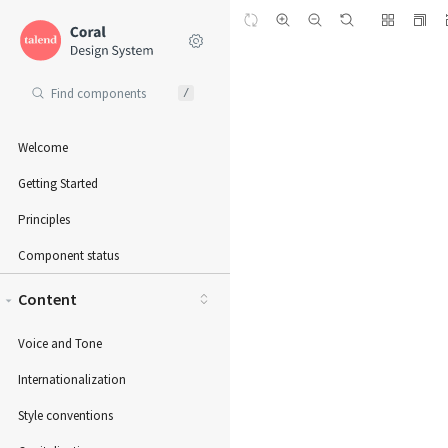
/
Welcome
Getting Started
Principles
Component status
Content
Voice and Tone
Internationalization
Style conventions