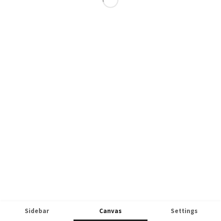
Sidebar
Canvas
Settings