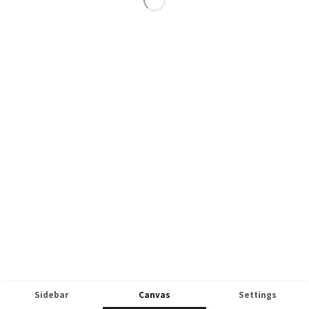
Sidebar
Canvas
Settings