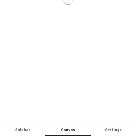
Sidebar
Canvas
Settings